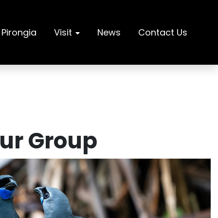
 Pirongia
Visit
News
Contact Us
Our Group