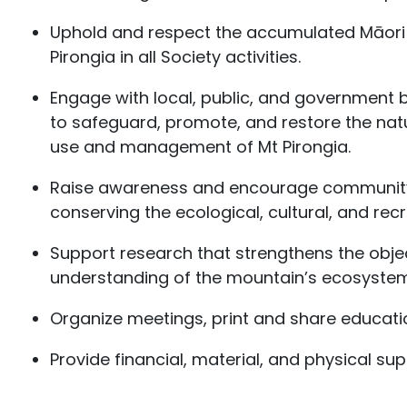
Uphold and respect the accumulated Māori 
Pirongia in all Society activities.
Engage with local, public, and government b
to safeguard, promote, and restore the nat
use and management of Mt Pirongia.
Raise awareness and encourage community 
conserving the ecological, cultural, and recr
Support research that strengthens the obje
understanding of the mountain’s ecosystems
Organize meetings, print and share educati
Provide financial, material, and physical su