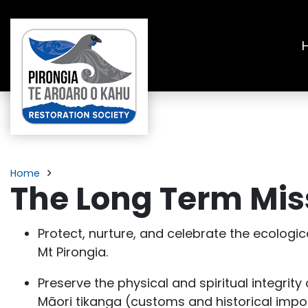
Home
The Long Term Miss
Protect, nurture, and celebrate the ecologica
Mt Pirongia.
Preserve the physical and spiritual integrit
Māori tikanga (customs and historical impo