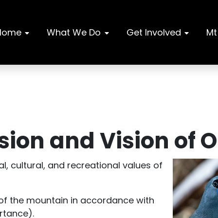
Home
What We Do
Get Involved
Mt
ion and Vision of 
l, cultural, and recreational values of
y of the mountain in accordance with
rtance).