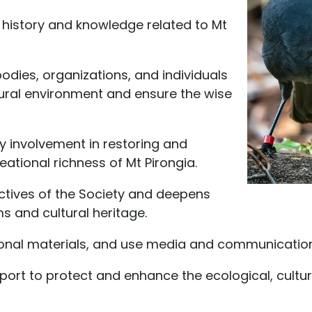
history and knowledge related to Mt
odies, organizations, and individuals
ural environment and ensure the wise
involvement in restoring and
eational richness of Mt Pirongia.
ctives of the Society and deepens
 and cultural heritage.
onal materials, and use media and communications 
pport to protect and enhance the ecological, cultur