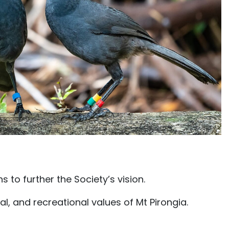
to further the Society’s vision.
al, and recreational values of Mt Pirongia.