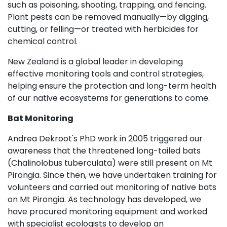
such as poisoning, shooting, trapping, and fencing.
Plant pests can be removed manually—by digging,
cutting, or felling—or treated with herbicides for
chemical control.
New Zealand is a global leader in developing
effective monitoring tools and control strategies,
helping ensure the protection and long-term health
of our native ecosystems for generations to come.
Bat Monitoring
Andrea Dekroot's PhD work in 2005 triggered our
awareness that the threatened long-tailed bats
(Chalinolobus tuberculata) were still present on Mt
Pirongia. Since then, we have undertaken training for
volunteers and carried out monitoring of native bats
on Mt Pirongia. As technology has developed, we
have procured monitoring equipment and worked
with specialist ecologists to develop an