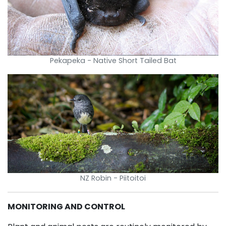
Pekapeka - Native Short Tailed Bat
NZ Robin - Piitoitoi
MONITORING AND CONTROL