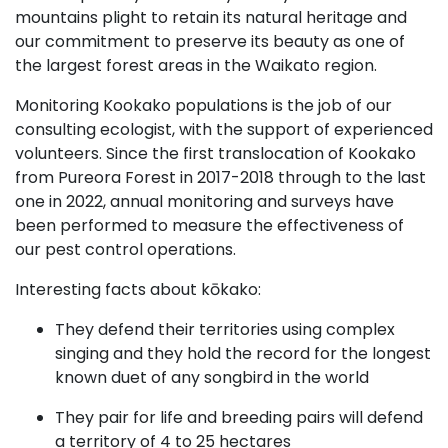
mountains plight to retain its natural heritage and
our commitment to preserve its beauty as one of
the largest forest areas in the Waikato region.
Monitoring Kookako populations is the job of our
consulting ecologist, with the support of experienced
volunteers. Since the first translocation of Kookako
from Pureora Forest in 2017-2018 through to the last
one in 2022, annual monitoring and surveys have
been performed to measure the effectiveness of
our pest control operations.
Interesting facts about kōkako:
They defend their territories using complex
singing and they hold the record for the longest
known duet of any songbird in the world
They pair for life and breeding pairs will defend
a territory of 4 to 25 hectares