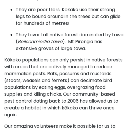
They are poor fliers. Kōkako use their strong
legs to bound around in the trees but can glide
for hundreds of metres!
They favor tall native forest dominated by tawa
(
Beilschmiedia tawa
). Mt Pirongia has
extensive groves of large tawa.
Kōkako populations can only persist in native forests
with areas that are actively managed to reduce
mammalian pests. Rats, possums and mustelids
(stoats, weasels and ferrets) can decimate bird
populations by eating eggs, overgrazing food
supplies and killing chicks. Our community-based
pest control dating back to 2006 has allowed us to
create a habitat in which kōkako can thrive once
again.
​Our amazing volunteers make it possible for us to