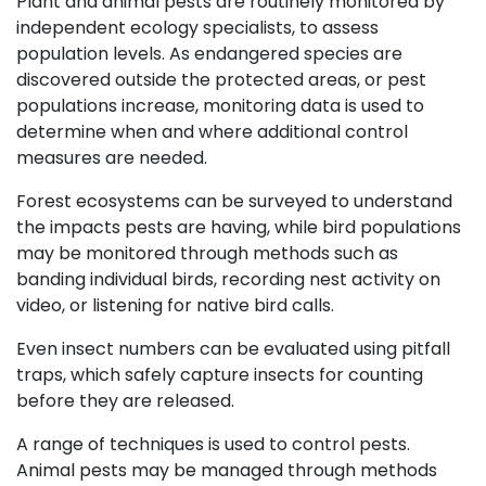
Plant and animal pests are routinely monitored by
independent ecology specialists, to assess
population levels. As endangered species are
discovered outside the protected areas, or pest
populations increase, monitoring data is used to
determine when and where additional control
measures are needed.
Forest ecosystems can be surveyed to understand
the impacts pests are having, while bird populations
may be monitored through methods such as
banding individual birds, recording nest activity on
video, or listening for native bird calls.
Even insect numbers can be evaluated using pitfall
traps, which safely capture insects for counting
before they are released.
A range of techniques is used to control pests.
Animal pests may be managed through methods