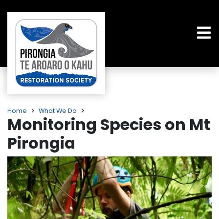
Home
What We Do
Monitoring Species on Mt
Pirongia