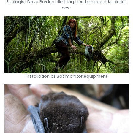
Ecologist Dave Bryden climbing tree to inspect Kookako
nest
Installation of Bat monitor equipment