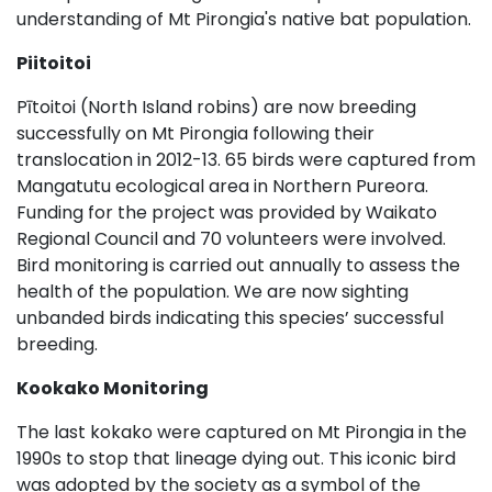
understanding of Mt Pirongia's native bat population.
Piitoitoi
Pītoitoi (North Island robins) are now breeding
successfully on Mt Pirongia following their
translocation in 2012-13. 65 birds were captured from
Mangatutu ecological area in Northern Pureora.
Funding for the project was provided by Waikato
Regional Council and 70 volunteers were involved.
Bird monitoring is carried out annually to assess the
health of the population. We are now sighting
unbanded birds indicating this species’ successful
breeding.
Kookako Monitoring
The last kokako were captured on Mt Pirongia in the
1990s to stop that lineage dying out. This iconic bird
was adopted by the society as a symbol of the